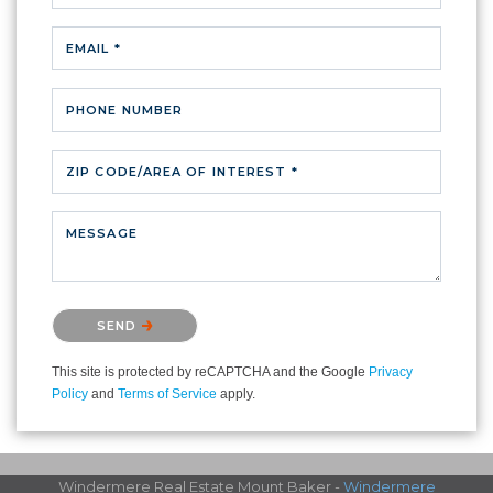
EMAIL *
PHONE NUMBER
ZIP CODE/AREA OF INTEREST *
MESSAGE
Please confirm that you are not a robot.
SEND
This site is protected by reCAPTCHA and the Google
Privacy
Policy
and
Terms of Service
apply.
Windermere Real Estate Mount Baker -
Windermere