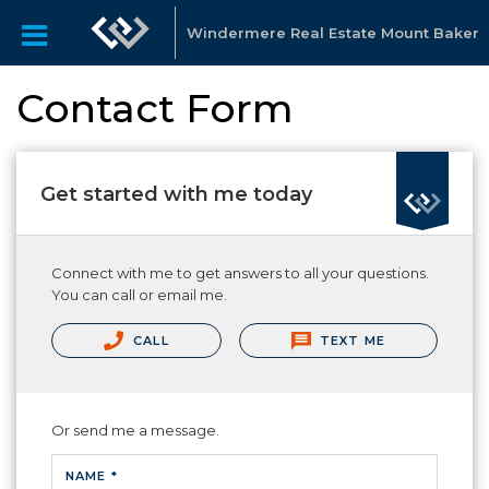
Windermere Real Estate Mount Baker
Contact Form
Get started with me today
Connect with me to get answers to all your questions.
You can call or email me.
CALL
TEXT ME
Or send me a message.
NAME *