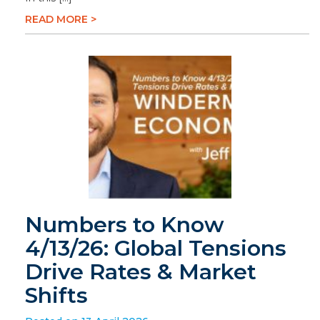
READ MORE >
Numbers to Know
4/13/26: Global Tensions
Drive Rates & Market
Shifts