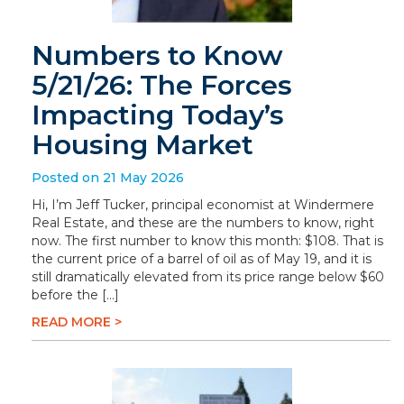
Numbers to Know
5/21/26: The Forces
Impacting Today’s
Housing Market
Posted on 21 May 2026
Hi, I’m Jeff Tucker, principal economist at Windermere
Real Estate, and these are the numbers to know, right
now. The first number to know this month: $108. That is
the current price of a barrel of oil as of May 19, and it is
still dramatically elevated from its price range below $60
before the […]
READ MORE >