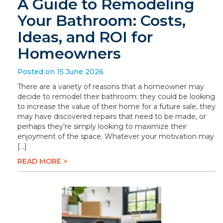
A Guide to Remodeling
Your Bathroom: Costs,
Ideas, and ROI for
Homeowners
Posted on 15 June 2026
There are a variety of reasons that a homeowner may
decide to remodel their bathroom; they could be looking
to increase the value of their home for a future sale, they
may have discovered repairs that need to be made, or
perhaps they’re simply looking to maximize their
enjoyment of the space. Whatever your motivation may
[…]
READ MORE >