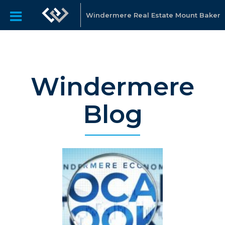
Windermere Real Estate Mount Baker
Windermere
Blog