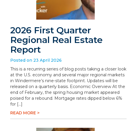
2026 First Quarter
Regional Real Estate
Report
Posted on 23 April 2026
This is a recurring series of blog posts taking a closer look
at the U.S. economy and several major regional markets
in Windermere’s nine-state footprint. Updates will be
released on a quarterly basis. Economic Overview At the
end of February, the spring housing market appeared
poised for a rebound. Mortgage rates dipped below 6%
for […]
READ MORE >