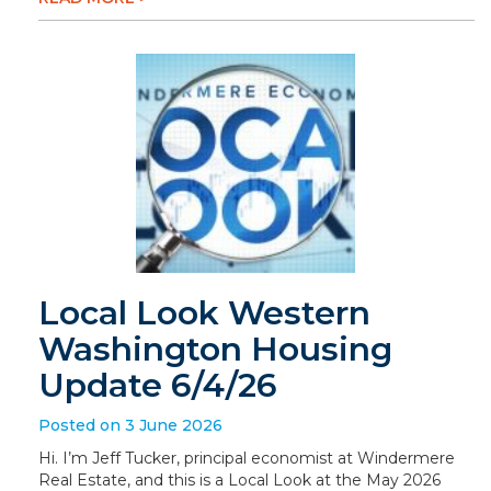
Local Look Western
Washington Housing
Update 6/4/26
Posted on 3 June 2026
Hi. I’m Jeff Tucker, principal economist at Windermere
Real Estate, and this is a Local Look at the May 2026