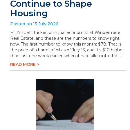
Continue to Shape
Housing
Posted on 15 July 2026
Hi, I’m Jeff Tucker, principal economist at Windermere
Real Estate, and these are the numbers to know right
now. The first number to know this month: $78. That is
the price of a barrel of oil as of July 13, and it’s $10 higher
than just one week earlier, when it had fallen into the […]
READ MORE >