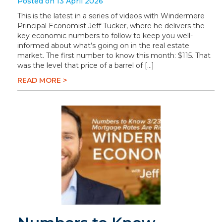
Posted on 13 April 2026
This is the latest in a series of videos with Windermere
Principal Economist Jeff Tucker, where he delivers the
key economic numbers to follow to keep you well-
informed about what’s going on in the real estate
market. The first number to know this month: $115. That
was the level that price of a barrel of […]
READ MORE >