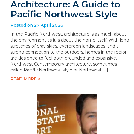
Architecture: A Guide to
Pacific Northwest Style
Posted on 27 April 2026
In the Pacific Northwest, architecture is as much about
the environment as it is about the home itself. With long
stretches of gray skies, evergreen landscapes, and a
strong connection to the outdoors, homes in the region
are designed to feel both grounded and expansive.
Northwest Contemporary architecture, sometimes
called Pacific Northwest style or Northwest […]
READ MORE >