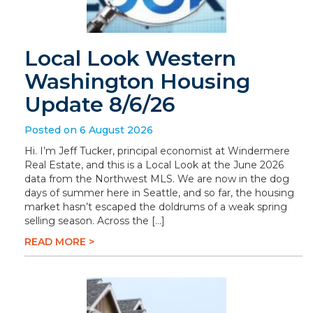
Local Look Western
Washington Housing
Update 8/6/26
Posted on 6 August 2026
Hi. I’m Jeff Tucker, principal economist at Windermere
Real Estate, and this is a Local Look at the June 2026
data from the Northwest MLS. We are now in the dog
days of summer here in Seattle, and so far, the housing
market hasn’t escaped the doldrums of a weak spring
selling season. Across the […]
READ MORE >