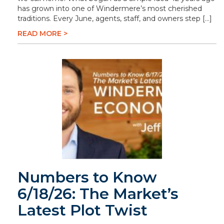
has grown into one of Windermere’s most cherished
traditions. Every June, agents, staff, and owners step […]
READ MORE >
Numbers to Know
6/18/26: The Market’s
Latest Plot Twist