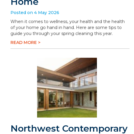
Home
Posted on 4 May 2026
When it comes to wellness, your health and the health
of your home go hand in hand. Here are some tips to
guide you through your spring cleaning this year.
READ MORE >
Northwest Contemporary