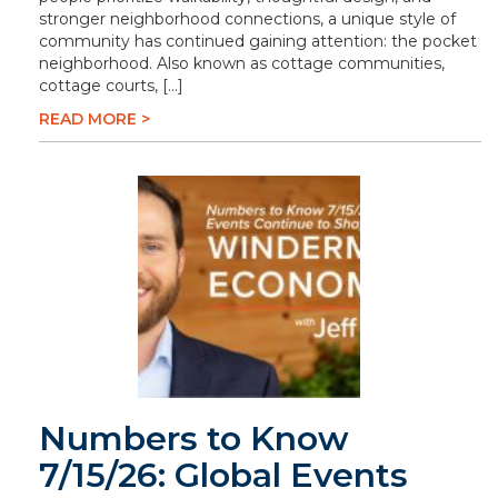
stronger neighborhood connections, a unique style of
community has continued gaining attention: the pocket
neighborhood. Also known as cottage communities,
cottage courts, […]
READ MORE >
Numbers to Know
7/15/26: Global Events