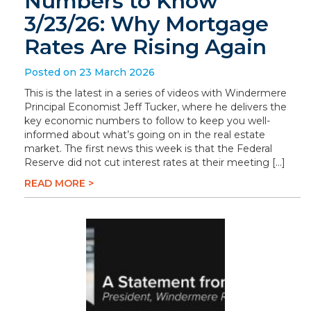
Numbers to Know
3/23/26: Why Mortgage
Rates Are Rising Again
Posted on 23 March 2026
This is the latest in a series of videos with Windermere
Principal Economist Jeff Tucker, where he delivers the
key economic numbers to follow to keep you well-
informed about what’s going on in the real estate
market. The first news this week is that the Federal
Reserve did not cut interest rates at their meeting […]
READ MORE >