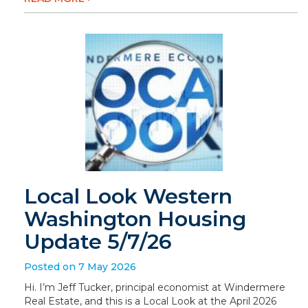
Local Look Western
Washington Housing
Update 5/7/26
Posted on 7 May 2026
Hi. I’m Jeff Tucker, principal economist at Windermere
Real Estate, and this is a Local Look at the April 2026