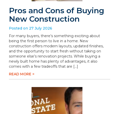
Pros and Cons of Buying
New Construction
Posted on 27 July 2026
For many buyers, there’s something exciting about
being the first person to live in a home. New
construction offers modern layouts, updated finishes,
and the opportunity to start fresh without taking on
someone else’s renovation projects. While buying a
newly built home has plenty of advantages, it also
comes with a few tradeoffs that are […]
READ MORE >