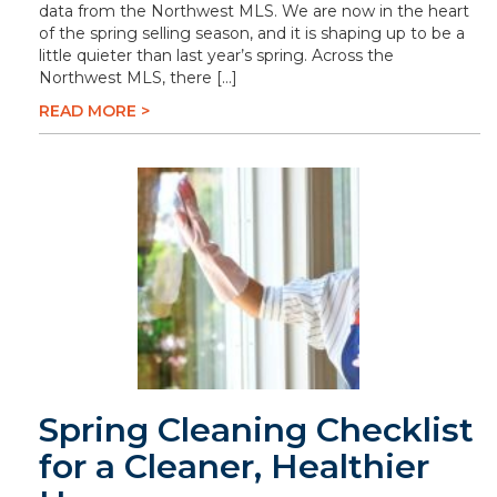
data from the Northwest MLS. We are now in the heart
of the spring selling season, and it is shaping up to be a
little quieter than last year’s spring. Across the
Northwest MLS, there […]
READ MORE >
Spring Cleaning Checklist
for a Cleaner, Healthier