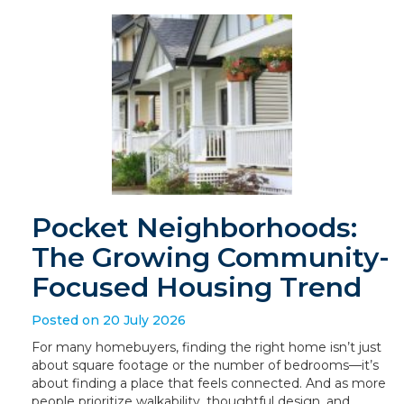
Pocket Neighborhoods:
The Growing Community-
Focused Housing Trend
Posted on 20 July 2026
For many homebuyers, finding the right home isn’t just
about square footage or the number of bedrooms—it’s
about finding a place that feels connected. And as more
people prioritize walkability, thoughtful design, and