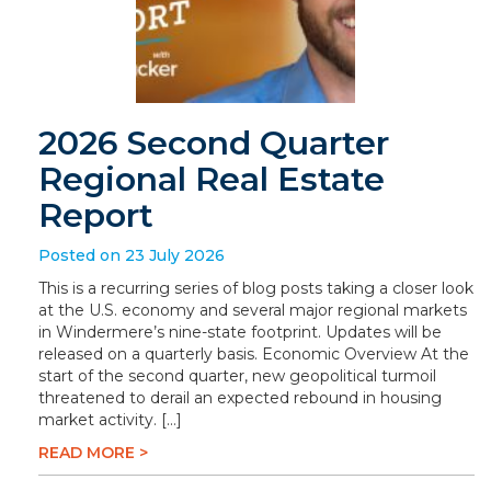
2026 Second Quarter
Regional Real Estate
Report
Posted on 23 July 2026
This is a recurring series of blog posts taking a closer look
at the U.S. economy and several major regional markets
in Windermere’s nine-state footprint. Updates will be
released on a quarterly basis. Economic Overview At the
start of the second quarter, new geopolitical turmoil
threatened to derail an expected rebound in housing
market activity. […]
READ MORE >