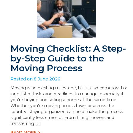
Moving Checklist: A Step-
by-Step Guide to the
Moving Process
Posted on 8 June 2026
Moving is an exciting milestone, but it also comes with a
long list of tasks and deadlines to manage, especially if
you’re buying and selling a home at the same time.
Whether you’re moving across town or across the
country, staying organized can help make the process
significantly less stressful. From hiring movers and
transferring […]
READ MORE >