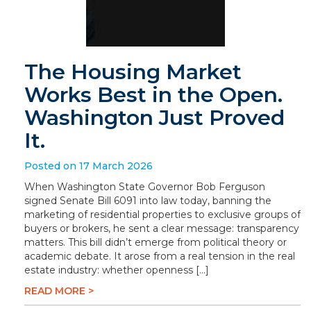
The Housing Market
Works Best in the Open.
Washington Just Proved
It.
Posted on 17 March 2026
When Washington State Governor Bob Ferguson
signed Senate Bill 6091 into law today, banning the
marketing of residential properties to exclusive groups of
buyers or brokers, he sent a clear message: transparency
matters. This bill didn’t emerge from political theory or
academic debate. It arose from a real tension in the real
estate industry: whether openness […]
READ MORE >