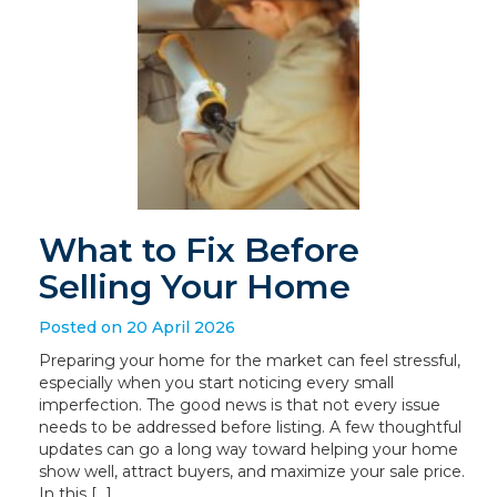
What to Fix Before
Selling Your Home
Posted on 20 April 2026
Preparing your home for the market can feel stressful,
especially when you start noticing every small
imperfection. The good news is that not every issue
needs to be addressed before listing. A few thoughtful
updates can go a long way toward helping your home
show well, attract buyers, and maximize your sale price.
In this […]