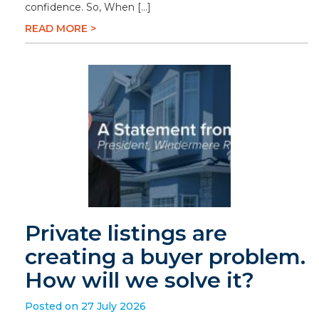
confidence. So, When […]
READ MORE >
Private listings are
creating a buyer problem.
How will we solve it?
Posted on 27 July 2026