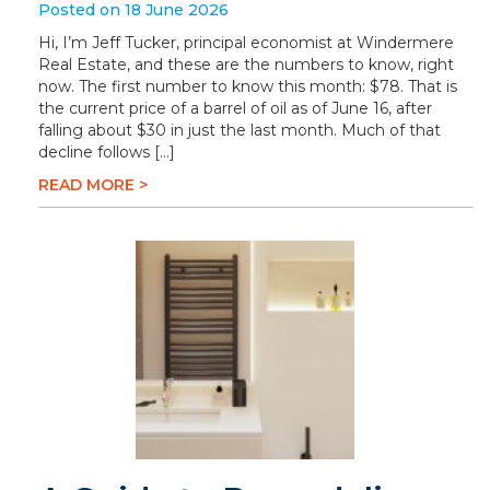
Posted on 18 June 2026
Hi, I’m Jeff Tucker, principal economist at Windermere
Real Estate, and these are the numbers to know, right
now. The first number to know this month: $78. That is
the current price of a barrel of oil as of June 16, after
falling about $30 in just the last month. Much of that
decline follows […]
READ MORE >