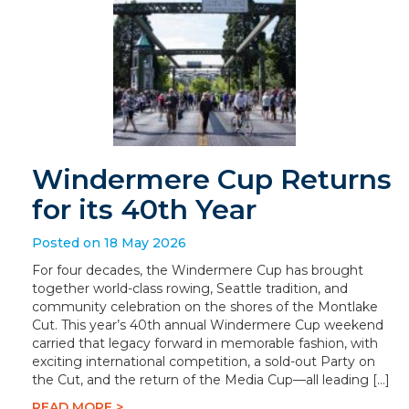
Windermere Cup Returns
for its 40th Year
Posted on 18 May 2026
For four decades, the Windermere Cup has brought
together world-class rowing, Seattle tradition, and
community celebration on the shores of the Montlake
Cut. This year’s 40th annual Windermere Cup weekend
carried that legacy forward in memorable fashion, with
exciting international competition, a sold-out Party on
the Cut, and the return of the Media Cup—all leading […]
READ MORE >