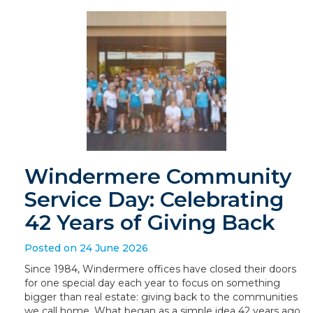
Windermere Community
Service Day: Celebrating
42 Years of Giving Back
Posted on 24 June 2026
Since 1984, Windermere offices have closed their doors
for one special day each year to focus on something
bigger than real estate: giving back to the communities
we call home. What began as a simple idea 42 years ago