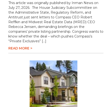
This article was originally published by Inman News on
July 27, 2026. The House Judiciary Subcommittee on
the Administrative State, Regulatory Reform, and
Antitrust just sent letters to Compass CEO Robert
Reffkin and Midwest Real Estate Data (MRED) CEO
Rebecca Jensen, demanding briefings on the
companies’ private listing partnership. Congress wants to
know whether the deal – which pushes Compass’s
“Private Exclusives” […]
READ MORE >