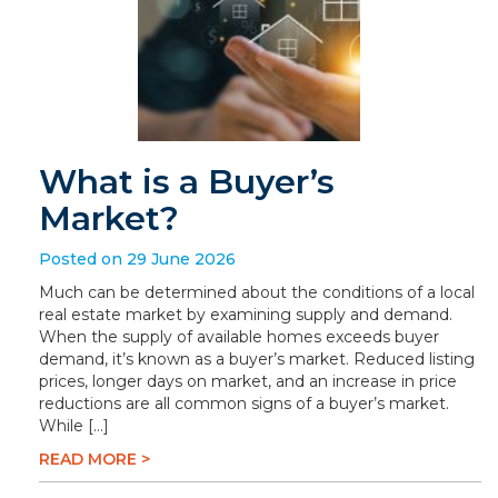
What is a Buyer’s
Market?
Posted on 29 June 2026
Much can be determined about the conditions of a local
real estate market by examining supply and demand.
When the supply of available homes exceeds buyer
demand, it’s known as a buyer’s market. Reduced listing
prices, longer days on market, and an increase in price
reductions are all common signs of a buyer’s market.
While […]
READ MORE >