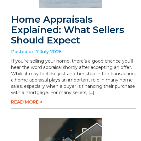
Home Appraisals
Explained: What Sellers
Should Expect
Posted on 7 July 2026
If you’re selling your home, there’s a good chance you’ll
hear the word appraisal shortly after accepting an offer.
While it may feel like just another step in the transaction,
a home appraisal plays an important role in many home
sales, especially when a buyer is financing their purchase
with a mortgage. For many sellers, […]
READ MORE >