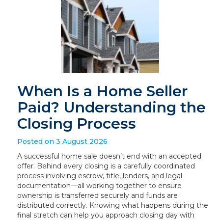
When Is a Home Seller
Paid? Understanding the
Closing Process
Posted on 3 August 2026
A successful home sale doesn’t end with an accepted
offer. Behind every closing is a carefully coordinated
process involving escrow, title, lenders, and legal
documentation—all working together to ensure
ownership is transferred securely and funds are
distributed correctly. Knowing what happens during the
final stretch can help you approach closing day with