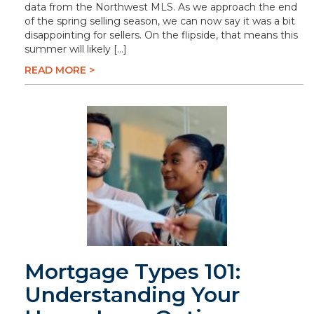
data from the Northwest MLS. As we approach the end
of the spring selling season, we can now say it was a bit
disappointing for sellers. On the flipside, that means this
summer will likely […]
READ MORE >
Mortgage Types 101:
Understanding Your