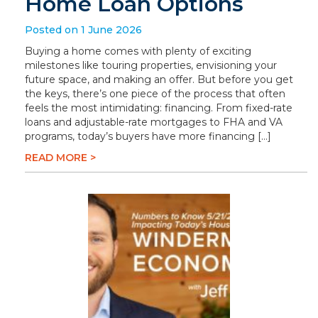
Home Loan Options
Posted on 1 June 2026
Buying a home comes with plenty of exciting
milestones like touring properties, envisioning your
future space, and making an offer. But before you get
the keys, there’s one piece of the process that often
feels the most intimidating: financing. From fixed-rate
loans and adjustable-rate mortgages to FHA and VA
programs, today’s buyers have more financing […]
READ MORE >