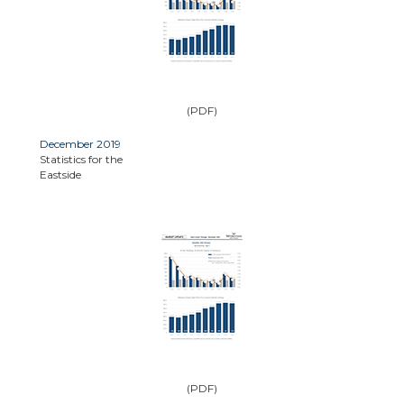
(PDF)
December 2019
Statistics for the
Eastside
(PDF)