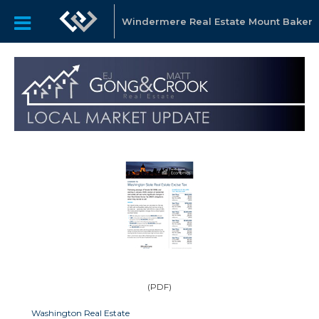
Windermere Real Estate Mount Baker
(PDF)
Washington Real Estate