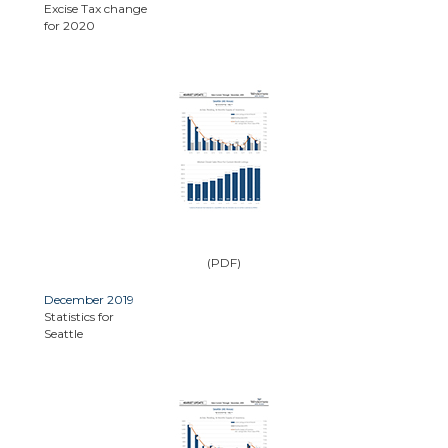
Excise Tax change
for 2020
(PDF)
December 2019
Statistics for
Seattle